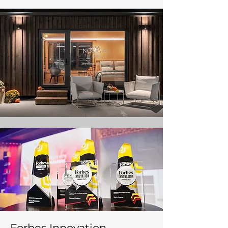
Forbes Innovation