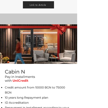
Link to Article
Cabin N
Pay in Installments
with
UniCredit
Credit amount from 10000 BGN to 75000
BGN
10 years long Repayment plan
ID Accreditation
Repayment in installment according to your