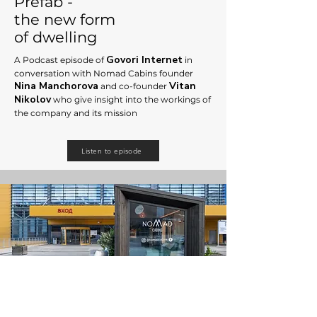
Prefab -
the new form
of dwelling
Govori Internet
A Podcast episode of
in
conversation with Nomad Cabins founder
Nina Manchorova
Vitan
an
d co-founder
Nikolov
who give
insight into the workings of
the company and its mission
Listen to episode