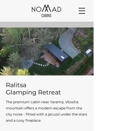
Ralitsa
Glamping Retreat
The premium cabin near Yarema, Vitosha
mountain offers a modern escape from the
city noise - fitted with a jacuzzi under the stars
and a cosy fireplace