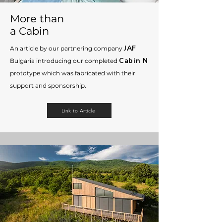
Мore than
a Cabin
JAF
An article by our partnering company
Cabin N
Bulgaria introducing
our completed
prototype which was fabricated with their
support and sponsorship.
Link to Article