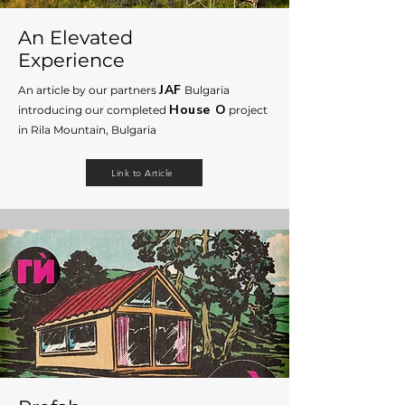
An Elevated
Experience
JAF
An article by our partners
B
ulgaria
House O
introducing
our completed
project
in Rila Mountain, Bulgaria
Link to Article