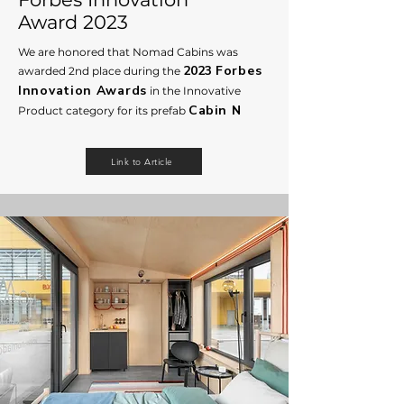
Award 2023
We are honored that Nomad Cabins was
2023
Forbes
awarded 2nd place during the
Innovation A
wards
in the Innovative
Cabin N
Product category for its prefab
Link to Article