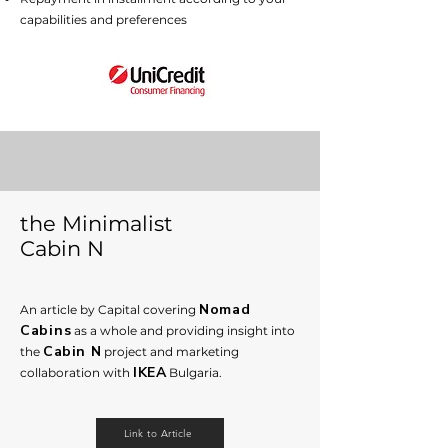
capabilities and preferences
the Minimalist
Cabin N
Nomad
An article by Capital covering
Cabins
as a whole and providing insight into
Cabin N
the
proje
ct and marketing
IKEA
collaboration with
Bu
lgaria.
Link to Article