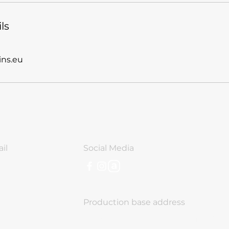
ls
ns.eu
il
Social Media
o@nomadcabins.eu
Production base address
243 Chelopeshko Shose, Sofia, Bulg
aria