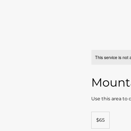
This service is not 
Mounta
Use this area to 
65
US
$65
dollars