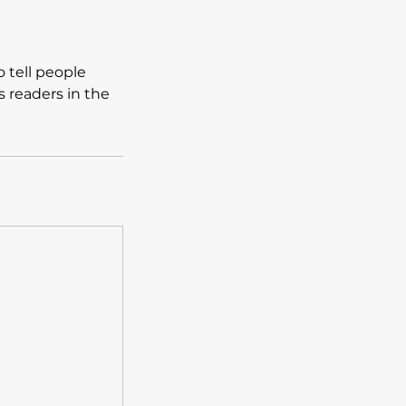
 tell people
s readers in the