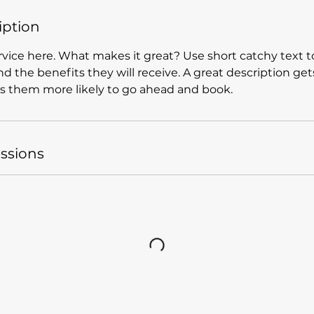
iption
vice here. What makes it great? Use short catchy text to
nd the benefits they will receive. A great description get
 them more likely to go ahead and book.
ssions