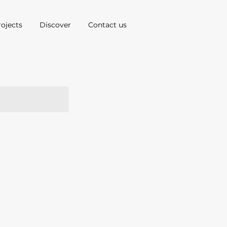
rojects
Discover
Contact us