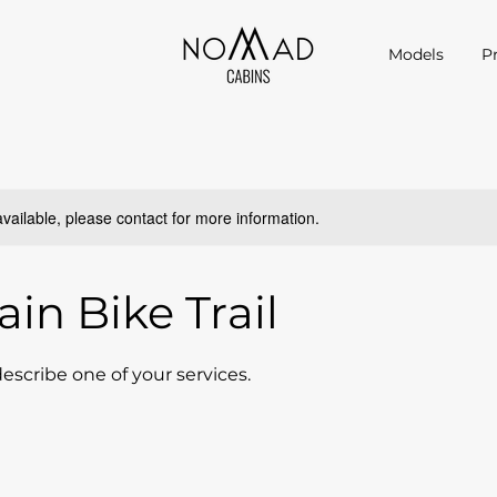
Models
P
available, please contact for more information.
in Bike Trail
describe one of your services.