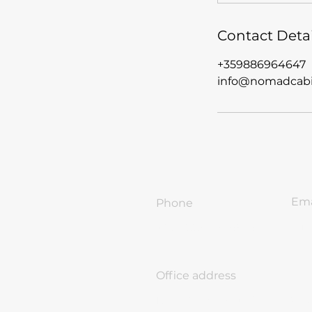
Contact Detai
+359886964647
info@nomadcabi
Ema
Phone
inf
+359-886-96-46-47
Office address
18 Ivan Vazov Str. Sofia, Bulg