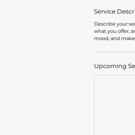
Service Descr
Describe your ser
what you offer, a
mood, and makes
Upcoming Se