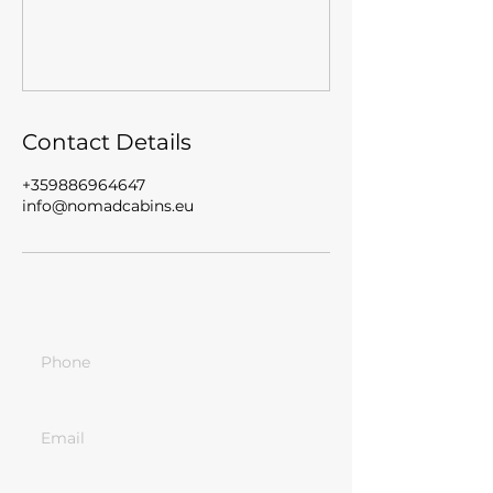
Contact Details
+359886964647
info@nomadcabins.eu
Phone
+359-886-96-46-47
Email
info@nomadcabins.eu