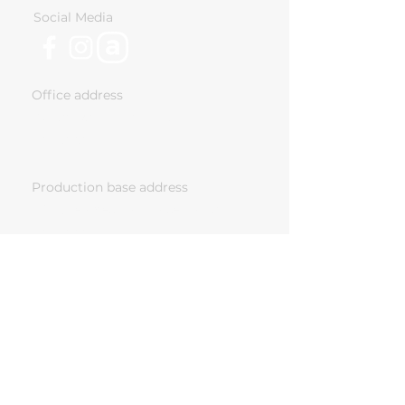
Social Media
Office address
18 Ivan Vazov Str. Sofia,
Bulgaria
Production base address
243 Chelopeshko Shose, Sofia,
Bulgaria
Nomad Cabins Ltd has been supported by
"Vitosha Venture Partners Fund l", a private
equity fund, co-financed by the European
Structural and Investment Funds under the
operational program “Innovation and
Competitiveness
2014-2020
”, managed by the
Fund Manager of Financial Instruments in
Bulgaria.