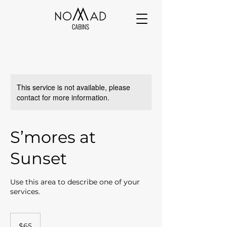
This service is not available, please
contact for more information.
S’mores at
Sunset
Use this area to describe one of your
services.
65
US
$65