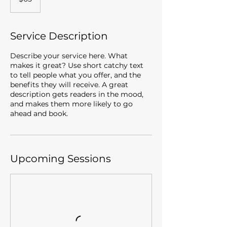
dollars
Service Description
Describe your service here. What
makes it great? Use short catchy text
to tell people what you offer, and the
benefits they will receive. A great
description gets readers in the mood,
and makes them more likely to go
ahead and book.
Upcoming Sessions