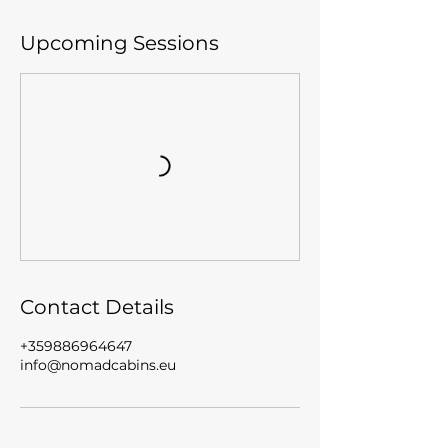
Upcoming Sessions
Contact Details
+359886964647
info@nomadcabins.eu