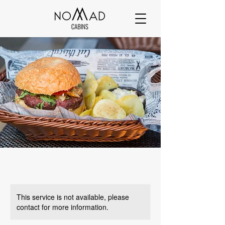
This service is not available, please
contact for more information.