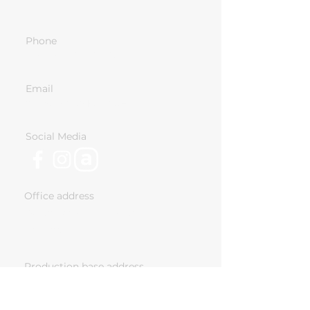
Phone
+359-886-96-46-47
Email
info@nomadcabins.eu
Social Media
Office address
18 Ivan Vazov Str. Sofia,
Bulgaria
Production base address
243 Chelopeshko Shose, Sofia,
Bulgaria