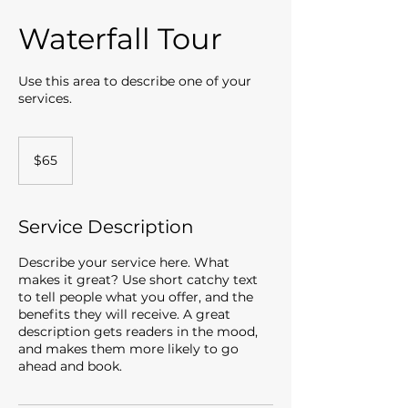
Waterfall Tour
Use this area to describe one of your
services.
65
US
$65
dollars
Service Description
Describe your service here. What
makes it great? Use short catchy text
to tell people what you offer, and the
benefits they will receive. A great
description gets readers in the mood,
and makes them more likely to go
ahead and book.